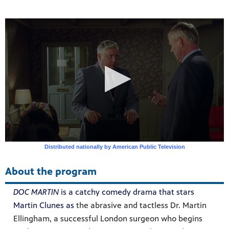
ss to
g
About the program
DOC MARTIN
is a catchy comedy drama that stars
Martin Clunes as
the abrasive and tactless Dr. Martin
Ellingham, a successful London surgeon who begins