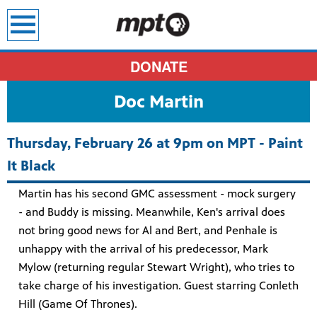
earch
DONATE
Doc Martin
Thursday, February 26 at 9pm on MPT - Paint
It Black
Martin has his second GMC assessment - mock surgery
- and Buddy is missing. Meanwhile, Ken's arrival does
not bring good news for Al and Bert, and Penhale is
unhappy with the arrival of his predecessor, Mark
Mylow (returning regular Stewart Wright), who tries to
take charge of his investigation. Guest starring Conleth
Hill (Game Of Thrones).
sit all