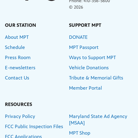
Phone: 410-356-5600
© 2026
OUR STATION
SUPPORT MPT
About MPT
DONATE
Schedule
MPT Passport
Press Room
Ways to Support MPT
E-newsletters
Vehicle Donations
Contact Us
Tribute & Memorial Gifts
Member Portal
RESOURCES
Privacy Policy
Maryland State Ad Agency
[MSAA]
FCC Public Inspection Files
MPT Shop
FCC Applications