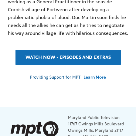
working as a General Practitioner in the seaside
Cornish village of Portwenn after developing a
problematic phobia of blood. Doc Martin soon finds he
needs all the allies he can get as he tries to negotiate
his way around village life with hilarious consequences.
WATCH NOW - EPISODES AND EXTRAS
Providing Support for MPT
Learn More
Maryland Public Television
11767 Owings Mills Boulevard
Owings Mills, Maryland 21117