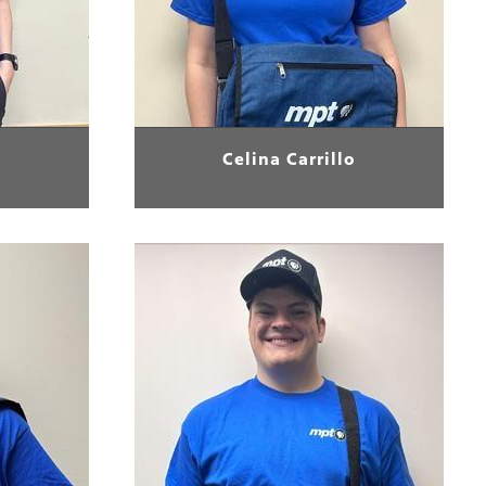
Celina Carrillo