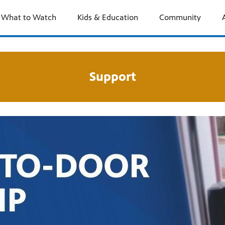
What to Watch
Kids & Education
Community
Support