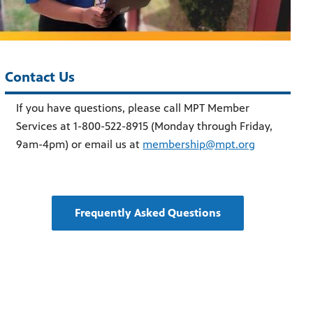
Contact Us
If you have questions, please call MPT Member
Services at 1-800-522-8915 (Monday through Friday,
9am-4pm) or email us at
membership@mpt.org
Frequently Asked Questions