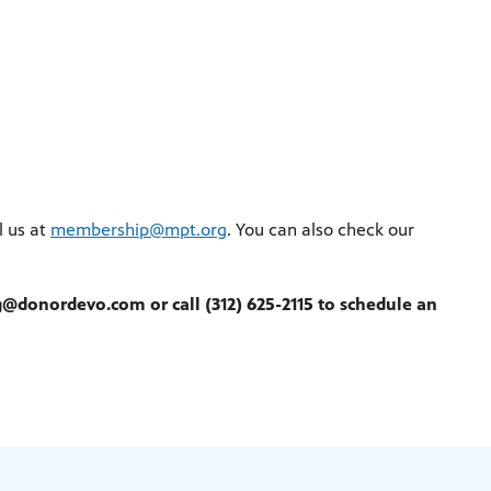
l us at
membership@mpt.org
. You can also check our
@donordevo.com or call (312) 625-2115 to schedule an