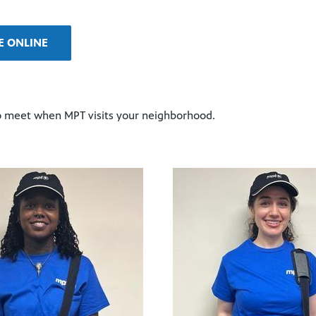
E ONLINE
 to meet when MPT visits your neighborhood.