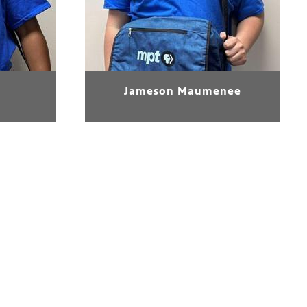
Jameson Maumenee