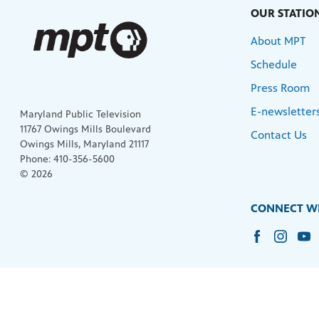
OUR STATIO
About MPT
Schedule
Press Room
E-newsletter
Maryland Public Television
11767 Owings Mills Boulevard
Contact Us
Owings Mills, Maryland 21117
Phone: 410-356-5600
© 2026
CONNECT WI