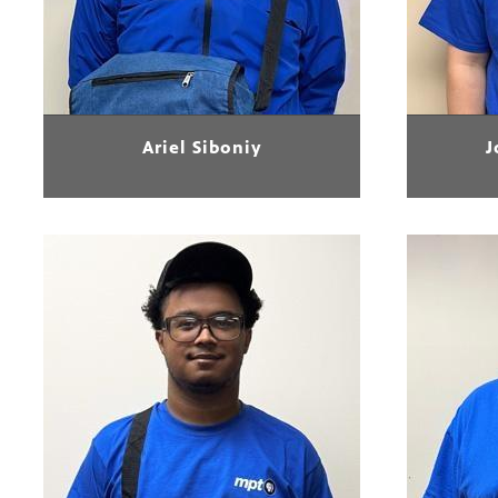
Ariel Siboniy
J