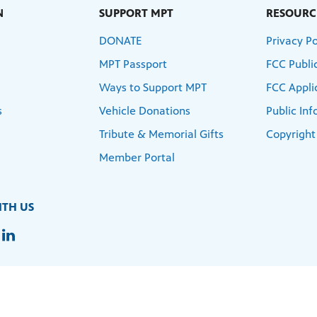
N
SUPPORT MPT
RESOURC
DONATE
Privacy Po
MPT Passport
FCC Public
Ways to Support MPT
FCC Appli
s
Vehicle Donations
Public In
Tribute & Memorial Gifts
Copyright
Member Portal
TH US