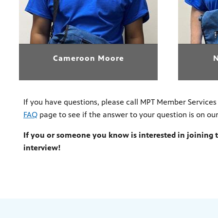
Cameroon Moore
If you have questions, please call MPT Member Services
FAQ
page to see if the answer to your question is on ou
If you or someone you know is interested in joining
interview!