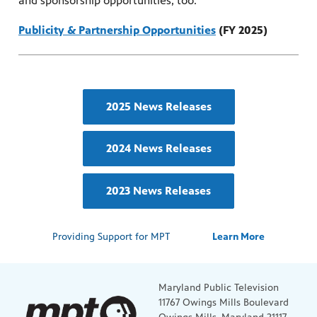
and sponsorship opportunities, too.
Publicity & Partnership Opportunities
(FY 2025)
2025 News Releases
2024 News Releases
2023 News Releases
Providing Support for MPT
Learn More
Maryland Public Television
11767 Owings Mills Boulevard