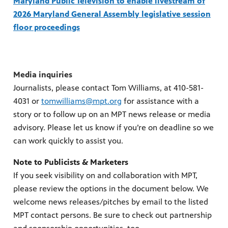
Maryland Public Television to enable livestream of
2026 Maryland General Assembly legislative session
floor proceedings
Media inquiries
Journalists, please contact Tom Williams, at 410-581-
4031 or
tomwilliams@mpt.org
for assistance with a
story or to follow up on an MPT news release or media
advisory. Please let us know if you’re on deadline so we
can work quickly to assist you.
Note to Publicists & Marketers
If you seek visibility on and collaboration with MPT,
please review the options in the document below. We
welcome news releases/pitches by email to the listed
MPT contact persons. Be sure to check out partnership