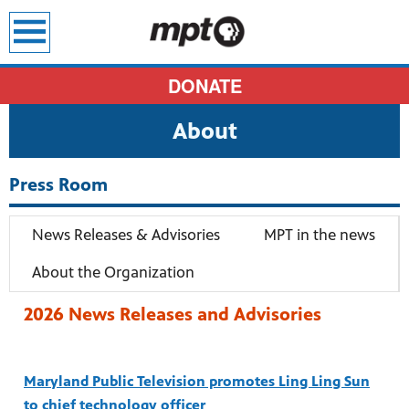
earch
DONATE
About
Press Room
News Releases & Advisories
MPT in the news
About the Organization
2026 News Releases and Advisories
Maryland Public Television promotes Ling Ling Sun
sit all
to chief technology officer