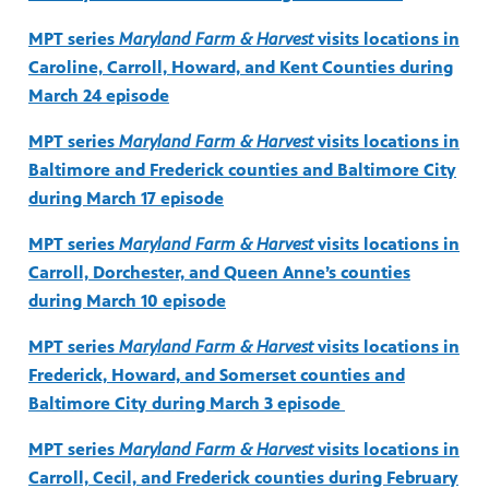
MPT series
Maryland Farm & Harvest
visits locations in
Caroline, Carroll, Howard, and Kent Counties during
March 24 episode
MPT series
Maryland Farm & Harvest
visits locations in
Baltimore and Frederick counties and Baltimore City
during March 17 episode
MPT series
Maryland Farm & Harvest
visits locations in
Carroll, Dorchester, and Queen Anne’s counties
during March 10 episode
MPT series
Maryland Farm & Harvest
visits locations in
Frederick, Howard, and Somerset counties and
Baltimore City during March 3 episode
MPT series
Maryland Farm & Harvest
visits locations in
Carroll, Cecil, and Frederick counties during February