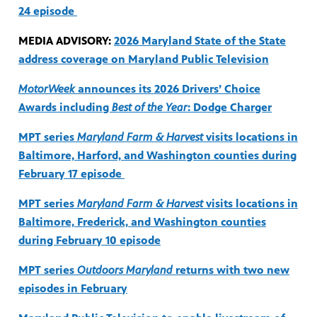
24 episode
MEDIA ADVISORY:
2026 Maryland State of the State
address coverage on Maryland Public Television
MotorWeek
announces its 2026 Drivers’ Choice
Awards including
Best of the Year
: Dodge Charger
MPT series
Maryland Farm & Harvest
visits locations in
Baltimore, Harford, and Washington counties during
February 17 episode
MPT series
Maryland Farm & Harvest
visits locations in
Baltimore, Frederick, and Washington counties
during February 10 episode
MPT series
Outdoors Maryland
returns with two new
episodes in February