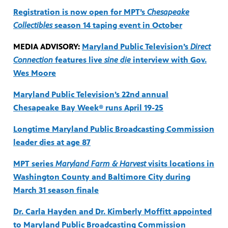
Registration is now open for MPT’s
Chesapeake
Collectibles
season 14 taping event in October
MEDIA ADVISORY:
Maryland Public Television’s
Direct
Connection
features live
sine die
interview with Gov.
Wes Moore
Maryland Public Television’s 22nd annual
Chesapeake Bay Week® runs April 19-25
Longtime Maryland Public Broadcasting Commission
leader dies at age 87
MPT series
Maryland Farm & Harvest
visits locations in
Washington County and Baltimore City during
March 31 season finale
Dr. Carla Hayden and Dr. Kimberly Moffitt appointed
to Maryland Public Broadcasting Commission