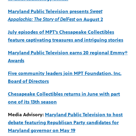
Maryland Public Television presents
Sweet
Appalachia: The Story of DelFest
on August 2
ss to
July episodes of MPT’s Chesapeake Collectibles
feature captivating treasures and intriguing stories
g
Maryland Public Television earns 20 regional Emmy®
Awards
Five community leaders join MPT Foundation, Inc.
Board of Directors
Chesapeake Collectibles returns in June with part
one of its 13th season
Media Advisory:
Maryland Public Television to host
debate featuring Republican Party candidates for
Maryland governor on May 19