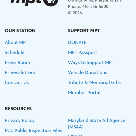
Owings Mills, Maryland 21117
Phone: 410-356-5600
© 2026
OUR STATION
SUPPORT MPT
About MPT
DONATE
Schedule
MPT Passport
Press Room
Ways to Support MPT
E-newsletters
Vehicle Donations
Contact Us
Tribute & Memorial Gifts
Member Portal
RESOURCES
Privacy Policy
Maryland State Ad Agency
[MSAA]
FCC Public Inspection Files