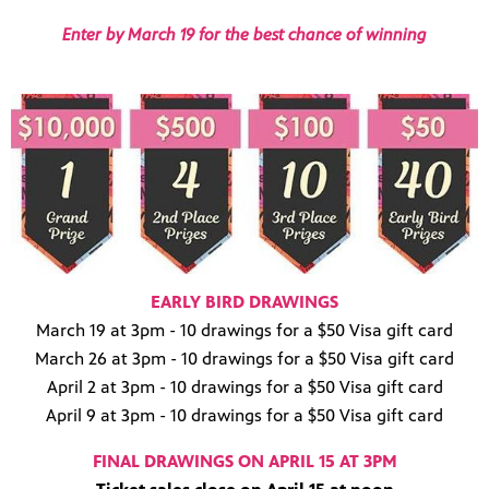
Enter by March 19 for the best chance of winning
EARLY BIRD DRAWINGS
March 19 at 3pm - 10 drawings for a $50 Visa gift card
March 26 at 3pm - 10 drawings for a $50 Visa gift card
April 2 at 3pm - 10 drawings for a $50 Visa gift card
April 9 at 3pm - 10 drawings for a $50 Visa gift card
FINAL DRAWINGS ON APRIL 15 AT 3PM