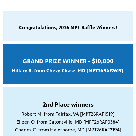
Congratulations, 2026 MPT Raffle Winners!
GRAND PRIZE WINNER - $10,000
Hillary B. from Chevy Chase, MD [MPT26RAF2619]
2nd Place winners
Robert M. from Fairfax, VA [MPT26RAF1519]
Eileen O. from Catonsville, MD [MPT26RAF0384]
Charles C. from Halethorpe, MD [MPT26RAF2194]