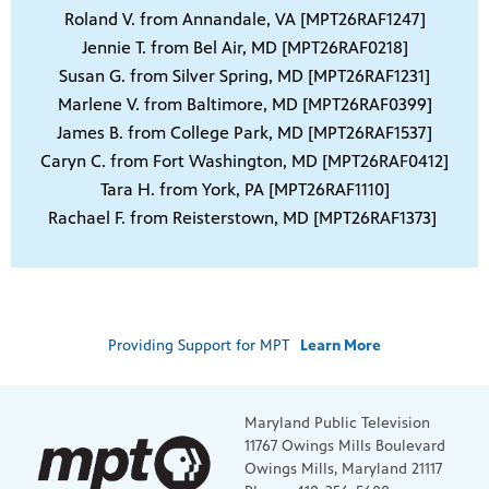
Roland V. from Annandale, VA [MPT26RAF1247]
Jennie T. from Bel Air, MD [MPT26RAF0218]
Susan G. from Silver Spring, MD [MPT26RAF1231]
Marlene V. from Baltimore, MD [MPT26RAF0399]
James B. from College Park, MD [MPT26RAF1537]
Caryn C. from Fort Washington, MD [MPT26RAF0412]
Tara H. from York, PA [MPT26RAF1110]
Rachael F. from Reisterstown, MD [MPT26RAF1373]
Providing Support for MPT
Learn More
Maryland Public Television
11767 Owings Mills Boulevard
Owings Mills, Maryland 21117