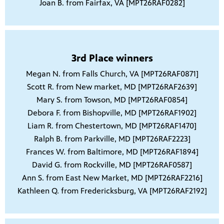
Joan B. from Fairfax, VA [MPT26RAF0282]
3rd Place winners
Megan N. from Falls Church, VA [MPT26RAF0871]
Scott R. from New market, MD [MPT26RAF2639]
Mary S. from Towson, MD [MPT26RAF0854]
Debora F. from Bishopville, MD [MPT26RAF1902]
Liam R. from Chestertown, MD [MPT26RAF1470]
Ralph B. from Parkville, MD [MPT26RAF2223]
Frances W. from Baltimore, MD [MPT26RAF1894]
David G. from Rockville, MD [MPT26RAF0587]
Ann S. from East New Market, MD [MPT26RAF2216]
Kathleen Q. from Fredericksburg, VA [MPT26RAF2192]