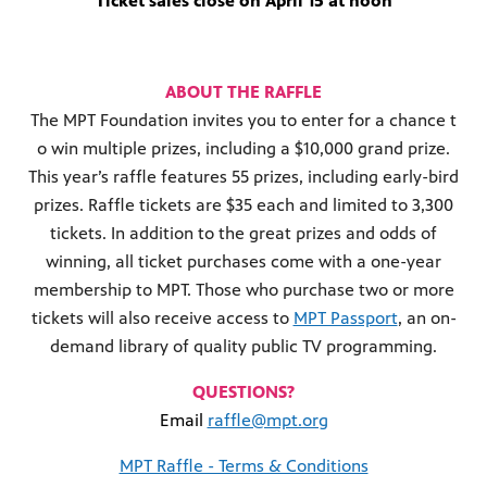
Ticket sales close on April 15 at noon
ABOUT THE RAFFLE
The MPT Foundation invites you to enter for a chance t
o win multiple prizes, including a $10,000 grand prize.
This year’s raffle features 55 prizes, including early-bird
prizes. Raffle tickets are $35 each and limited to 3,300
tickets. In addition to the great prizes and odds of
winning, all ticket purchases come with a one-year
membership to MPT. Those who purchase two or more
tickets will also receive access to
MPT Passport
, an on-
demand library of quality public TV programming.
QUESTIONS?
Email
raffle@mpt.org
MPT Raffle - Terms & Conditions