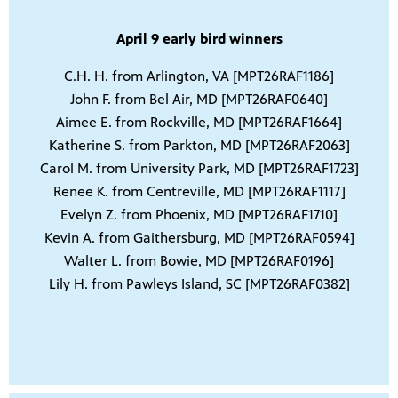
April 9 early bird winners
C.H. H. from Arlington, VA [MPT26RAF1186]
John F. from Bel Air, MD [MPT26RAF0640]
Aimee E. from Rockville, MD [MPT26RAF1664]
Katherine S. from Parkton, MD [MPT26RAF2063]
Carol M. from University Park, MD [MPT26RAF1723]
Renee K. from Centreville, MD [MPT26RAF1117]
Evelyn Z. from Phoenix, MD [MPT26RAF1710]
Kevin A. from Gaithersburg, MD [MPT26RAF0594]
Walter L. from Bowie, MD [MPT26RAF0196]
Lily H. from Pawleys Island, SC [MPT26RAF0382]