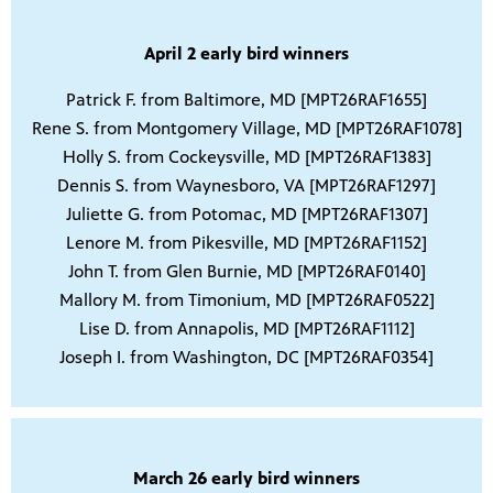
April 2 early bird winners
Patrick F. from Baltimore, MD [MPT26RAF1655]
Rene S. from Montgomery Village, MD [MPT26RAF1078]
Holly S. from Cockeysville, MD [MPT26RAF1383]
Dennis S. from Waynesboro, VA [MPT26RAF1297]
Juliette G. from Potomac, MD [MPT26RAF1307]
Lenore M. from Pikesville, MD [MPT26RAF1152]
John T. from Glen Burnie, MD [MPT26RAF0140]
Mallory M. from Timonium, MD [MPT26RAF0522]
Lise D. from Annapolis, MD [MPT26RAF1112]
Joseph I. from Washington, DC [MPT26RAF0354]
March 26 early bird winners