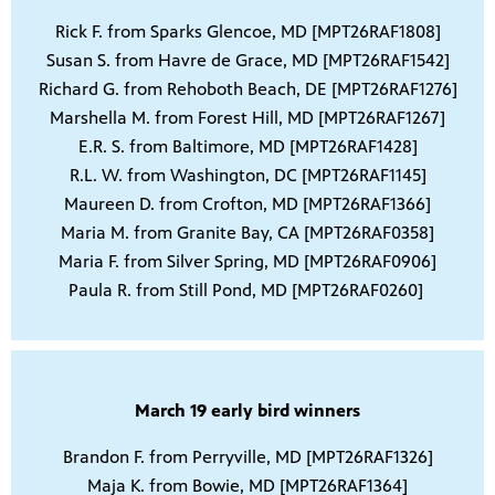
Rick F. from Sparks Glencoe, MD [MPT26RAF1808]
Susan S. from Havre de Grace, MD [MPT26RAF1542]
Richard G. from Rehoboth Beach, DE [MPT26RAF1276]
Marshella M. from Forest Hill, MD [MPT26RAF1267]
E.R. S. from Baltimore, MD [MPT26RAF1428]
R.L. W. from Washington, DC [MPT26RAF1145]
Maureen D. from Crofton, MD [MPT26RAF1366]
Maria M. from Granite Bay, CA [MPT26RAF0358]
Maria F. from Silver Spring, MD [MPT26RAF0906]
Paula R. from Still Pond, MD [MPT26RAF0260]
March 19 early bird winners
Brandon F. from Perryville, MD [MPT26RAF1326]
Maja K. from Bowie, MD [MPT26RAF1364]