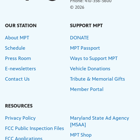
Phone: 410-356-5600
© 2026
OUR STATION
SUPPORT MPT
About MPT
DONATE
Schedule
MPT Passport
Press Room
Ways to Support MPT
E-newsletters
Vehicle Donations
Contact Us
Tribute & Memorial Gifts
Member Portal
RESOURCES
Privacy Policy
Maryland State Ad Agency
[MSAA]
FCC Public Inspection Files
MPT Shop
FCC Applications