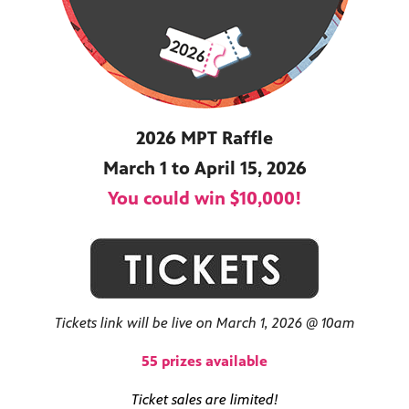
ss to
2026 MPT Raffle
g
March 1 to April 15, 2026
You could win $10,000!
Tickets link will be live on March 1, 2026 @ 10am
55 prizes available
Ticket sales are limited!