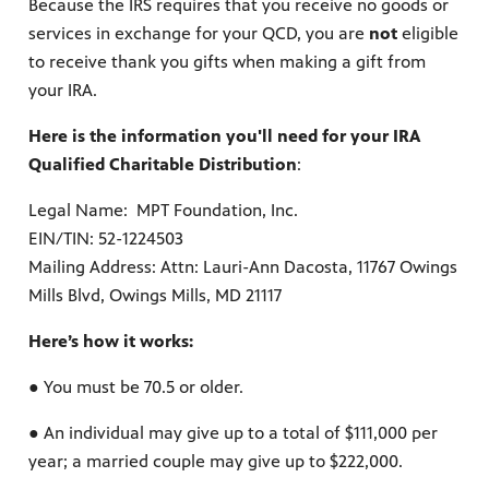
Because the IRS requires that you receive no goods or
services in exchange for your QCD, you are
not
eligible
to receive thank you gifts when making a gift from
your IRA.
ss to
Here is the information you'll need for your IRA
Qualified Charitable Distribution
:
g
Legal Name: MPT Foundation, Inc.
EIN/TIN: 52-1224503
Mailing Address: Attn: Lauri-Ann Dacosta, 11767 Owings
Mills Blvd, Owings Mills, MD 21117
Here’s how it works:
● You must be 70.5 or older.
● An individual may give up to a total of $111,000 per
year; a married couple may give up to $222,000.