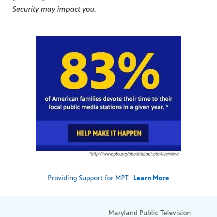
Security may impact you.
Providing Support for MPT
Learn More
Maryland Public Television