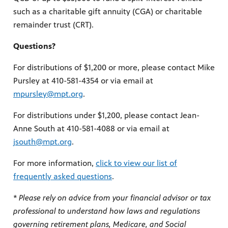
such as a charitable gift annuity (CGA) or charitable
remainder trust (CRT).
Questions?
For distributions of $1,200 or more, please contact Mike
Pursley at 410-581-4354 or via email at
mpursley@mpt.org
.
For distributions under $1,200, please contact Jean-
Anne South at 410-581-4088 or via email at
jsouth@mpt.org
.
For more information,
click to view our list of
frequently asked questions
.
* Please rely on advice from your financial advisor or tax
professional to understand how laws and regulations
governing retirement plans, Medicare, and Social