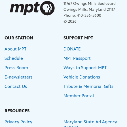
11767 Owings Mills Boulevard
Owings Mills, Maryland 21117
Phone: 410-356-5600
© 2026
OUR STATION
SUPPORT MPT
About MPT
DONATE
Schedule
MPT Passport
Press Room
Ways to Support MPT
E-newsletters
Vehicle Donations
Contact Us
Tribute & Memorial Gifts
Member Portal
RESOURCES
Privacy Policy
Maryland State Ad Agency