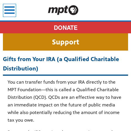
earch
DONATE
Support
Gifts from Your IRA (a Qualified Charitable
Distribution)
You can transfer funds from your IRA directly to the
MPT Foundation—this is called a Qualified Charitable
Distribution (QCD). QCDs are an effective way to have
an immediate impact on the future of public media
while also potentially reducing the amount of income
tax you owe.
sit all