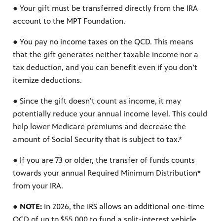
● Your gift must be transferred directly from the IRA
account to the MPT Foundation.
● You pay no income taxes on the QCD. This means
that the gift generates neither taxable income nor a
tax deduction, and you can benefit even if you don’t
itemize deductions.
● Since the gift doesn’t count as income, it may
potentially reduce your annual income level. This could
help lower Medicare premiums and decrease the
amount of Social Security that is subject to tax.*
● If you are 73 or older, the transfer of funds counts
towards your annual Required Minimum Distribution*
from your IRA.
● NOTE:
In 2026, the IRS allows an additional one-time
QCD of up to $55,000 to fund a split-interest vehicle