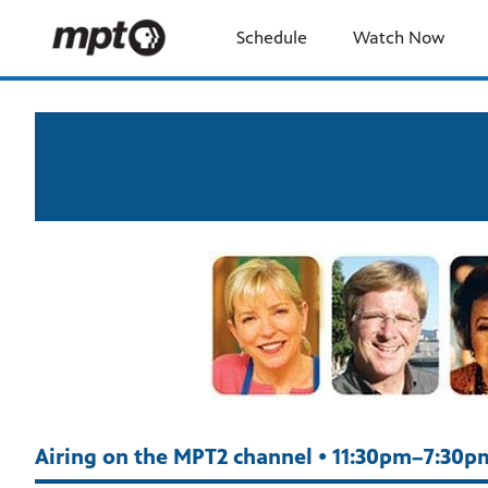
Schedule
Watch Now
Airing on the MPT2 channel • 11:30pm–7:30p