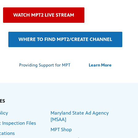
WATCH MPT2 LIVE STREAM
WHERE TO FIND MPT2/CREATE CHANNEL
Providing Support for MPT
Learn More
ES
licy
Maryland State Ad Agency
[MSAA]
 Inspection Files
MPT Shop
cations