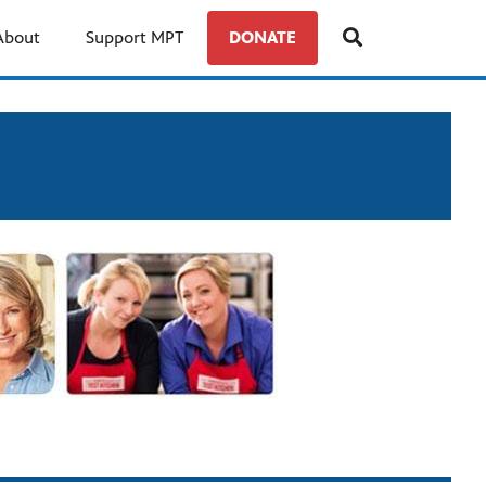
About
Support MPT
DONATE