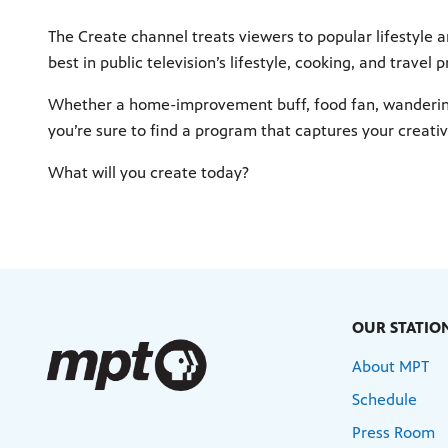
The Create channel treats viewers to popular lifestyle
best in public television’s lifestyle, cooking, and travel 
Whether a home-improvement buff, food fan, wandering 
you’re sure to find a program that captures your creative
What will you create today?
OUR STATIO
About MPT
Schedule
Press Room