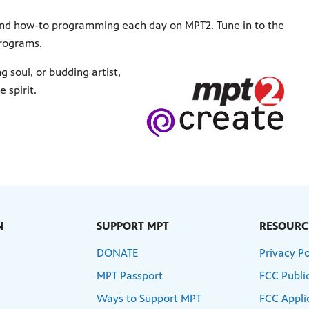
 and how-to programming each day on MPT2. Tune in to the
programs.
soul, or budding artist,
 spirit.
N
SUPPORT MPT
RESOURC
DONATE
Privacy Po
MPT Passport
FCC Public
Ways to Support MPT
FCC Appli