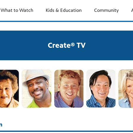
What to Watch
Kids & Education
Community
Create® TV
m