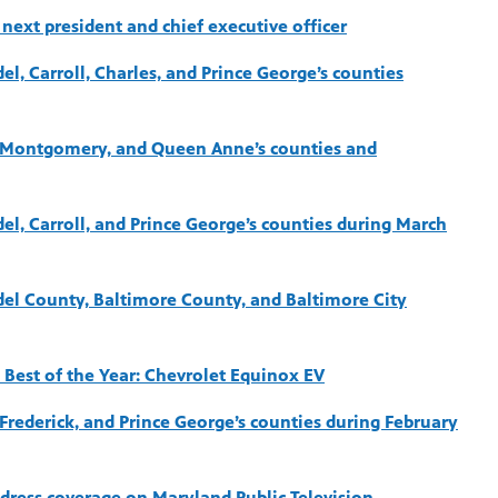
next president and chief executive officer
el, Carroll, Charles, and Prince George’s counties
e, Montgomery, and Queen Anne’s counties and
del, Carroll, and Prince George’s counties during March
del County, Baltimore County, and Baltimore City
 Best of the Year: Chevrolet Equinox EV
 Frederick, and Prince George’s counties during February
ddress coverage on Maryland Public Television