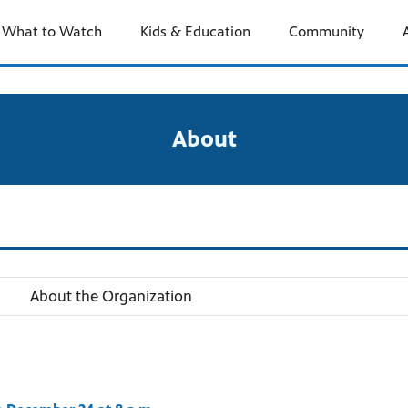
What to Watch
Kids & Education
Community
About
About the Organization