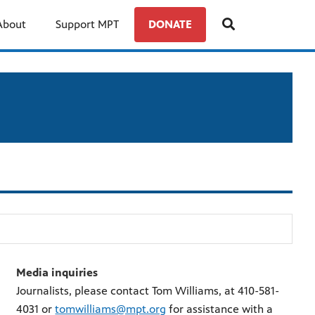
About
Support MPT
DONATE
Media inquiries
Journalists, please contact Tom Williams, at 410-581-
4031 or
tomwilliams@mpt.org
for assistance with a