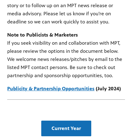
story or to follow up on an MPT news release or
media advisory. Please let us know if you’re on
deadline so we can work quickly to assist you.
Note to Publicists & Marketers
If you seek visibility on and collaboration with MPT,
please review the options in the document below.
We welcome news releases/pitches by email to the
listed MPT contact persons. Be sure to check out
partnership and sponsorship opportunities, too.
Publicity & Partnership Opportunities
(July 2024)
Current Year