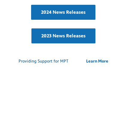
2024 News Releases
2023 News Releases
Providing Support for MPT
Learn More