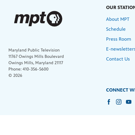
OUR STATIO
About MPT
Schedule
Press Room
E-newsletter
Maryland Public Television
11767 Owings Mills Boulevard
Contact Us
Owings Mills, Maryland 21117
Phone: 410-356-5600
© 2026
CONNECT WI