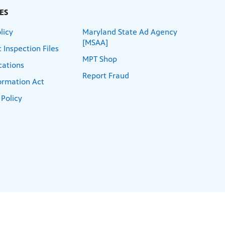
ES
licy
Maryland State Ad Agency
[MSAA]
 Inspection Files
MPT Shop
cations
Report Fraud
formation Act
 Policy