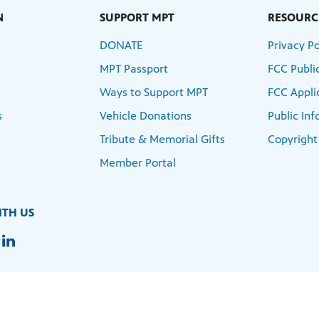
N
SUPPORT MPT
RESOURC
DONATE
Privacy Po
MPT Passport
FCC Public
Ways to Support MPT
FCC Appli
s
Vehicle Donations
Public In
Tribute & Memorial Gifts
Copyright
Member Portal
TH US