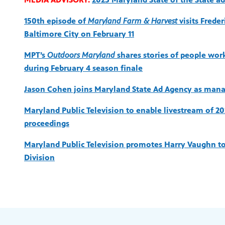
150th episode of
Maryland Farm & Harvest
visits Frede
Baltimore City on February 11
MPT’s
Outdoors Maryland
shares stories of people worki
during February 4 season finale
Jason Cohen joins Maryland State Ad Agency as mana
Maryland Public Television to enable livestream of 2
proceedings
Maryland Public Television promotes Harry Vaughn to 
Division