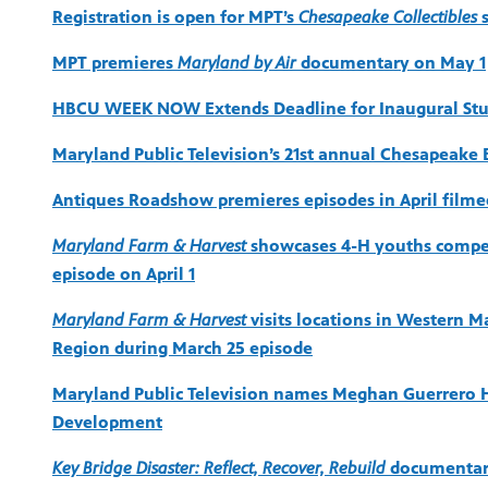
Registration is open for MPT’s
Chesapeake Collectibles
s
MPT premieres
Maryland by Air
documentary on May 1
HBCU WEEK NOW Extends Deadline for Inaugural Stud
Maryland Public Television’s 21st annual Chesapeake 
Antiques Roadshow premieres episodes in April filme
Maryland Farm & Harvest
showcases 4-H youths competi
episode on April 1
Maryland Farm & Harvest
visits locations in Western M
Region during March 25 episode
Maryland Public Television names Meghan Guerrero H
Development
Key Bridge Disaster: Reflect, Recover, Rebuild
documentary