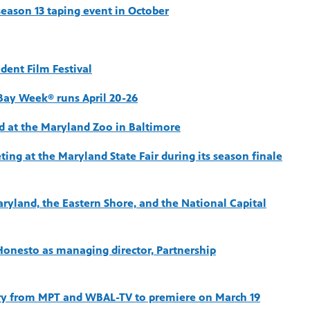
eason 13 taping event in October
ent Film Festival
Bay Week® runs April 20-26
d at the Maryland Zoo in Baltimore
ng at the Maryland State Fair during its season finale
aryland, the Eastern Shore, and the National Capital
onesto as managing director, Partnership
 from MPT and WBAL-TV to premiere on March 19