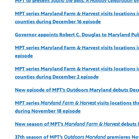
MPT to present
Sound the Bells: A Holiday Celebration
on
MPT series Maryland Farm & Harvest visits locations i
counties during December 16 episode
Governor appoints Robert C. Douglas to Maryland Pu
MPT series Maryland Farm & Harvest visits locations 
episode
MPT series Maryland Farm & Harvest visits locations 
counties during December 2 episode
New episode of MPT’s Outdoors Maryland debuts Dec
MPT series
Maryland Farm & Harvest
visits locations t
during November 18 episode
New season of MPT’s
Maryland Farm & Harvest
debuts 
37th season of MPT’s
Outdoors Maryland
premieres No