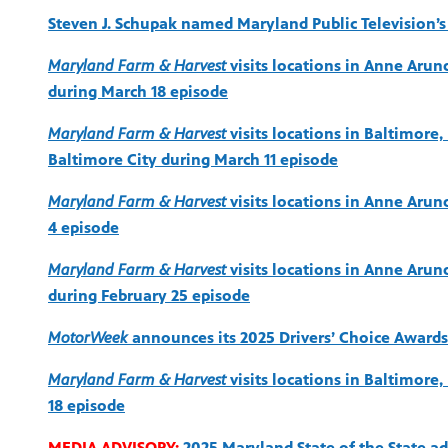
Steven J. Schupak named Maryland Public Television’s 
Maryland Farm & Harvest
visits locations in Anne Arund
during March 18 episode
Maryland Farm & Harvest
visits locations in Baltimor
Baltimore City during March 11 episode
Maryland Farm & Harvest
visits locations in Anne Arun
4 episode
Maryland Farm & Harvest
visits locations in Anne Arun
during February 25 episode
MotorWeek
announces its 2025 Drivers’ Choice Awards
Maryland Farm & Harvest
visits locations in Baltimore,
18 episode
MEDIA ADVISORY:
2025 Maryland State of the State a