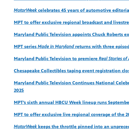
MotorWeek
celebrates 45 years of automotive editoria
MPT to offer exclusive regional broadcast and livestr
Maryland Public Television appoints Chuck Roberts exe
MPT series
Made in Maryland
returns with three episo
Maryland Public Television to premiere
Real Stories o
Chesapeake Collectibles taping event registration cl
Maryland Public Television Continues National Cele
2025
MPT’s sixth annual HBCU Week lineup runs Septembe
MPT to offer exclusive live regional coverage of the 
MotorWeek
keeps the throttle pinned into an unprece