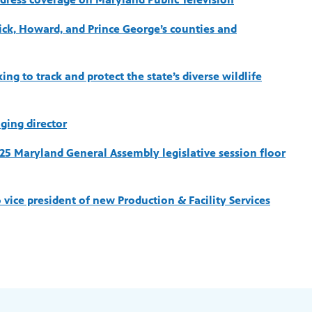
rick, Howard, and Prince George’s counties and
ng to track and protect the state’s diverse wildlife
ging director
025 Maryland General Assembly legislative session floor
vice president of new Production & Facility Services