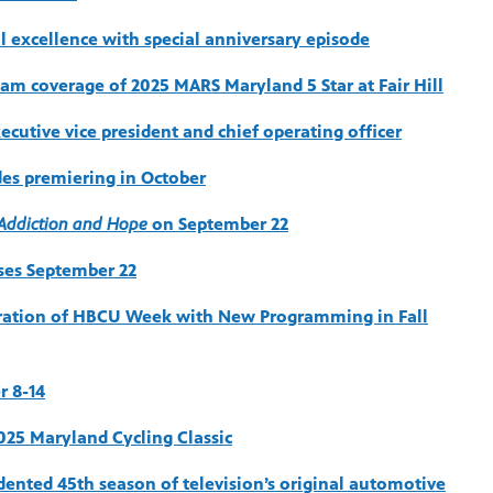
l excellence with special anniversary episode
eam coverage of 2025 MARS Maryland 5 Star at Fair Hill
cutive vice president and chief operating officer
des premiering in October
f Addiction and Hope
on September 22
oses September 22
bration of HBCU Week with New Programming in Fall
r 8-14
2025 Maryland Cycling Classic
dented 45th season of television’s original automotive