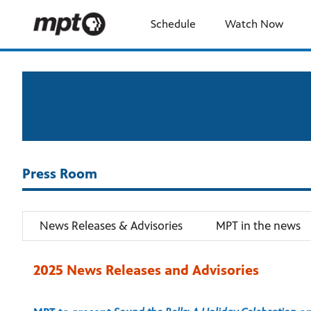
Schedule
Watch Now
Press Room
News Releases & Advisories
MPT in the news
2025 News Releases and Advisories