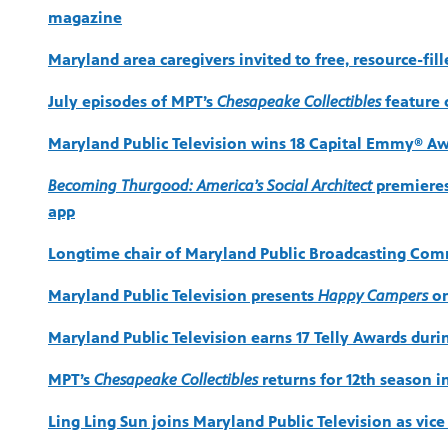
magazine
Maryland area caregivers invited to free, resource-fil
July episodes of MPT’s
Chesapeake Collectibles
feature c
Maryland Public Television wins 18 Capital Emmy® Aw
Becoming Thurgood: America’s Social Architect
premieres
app
Longtime chair of Maryland Public Broadcasting Comm
Maryland Public Television presents
Happy Campers
on
Maryland Public Television earns 17 Telly Awards dur
MPT’s
Chesapeake Collectibles
returns for 12th season i
Ling Ling Sun joins Maryland Public Television as vic