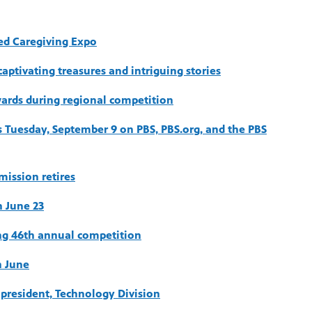
led Caregiving Expo
aptivating treasures and intriguing stories
ards during regional competition
 Tuesday, September 9 on PBS, PBS.org, and the PBS
ission retires
 June 23
ing 46th annual competition
n June
e president, Technology Division