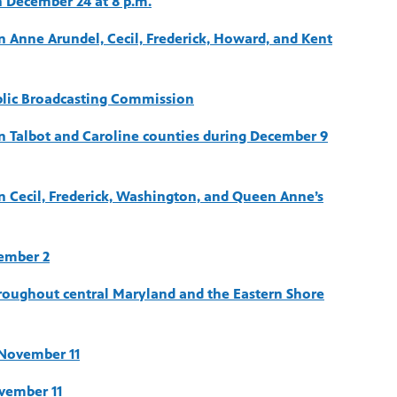
 December 24 at 8 p.m.
n Anne Arundel, Cecil, Frederick, Howard, and Kent
blic Broadcasting Commission
in Talbot and Caroline counties during December 9
in Cecil, Frederick, Washington, and Queen Anne’s
ember 2
hroughout central Maryland and the Eastern Shore
November 11
vember 11