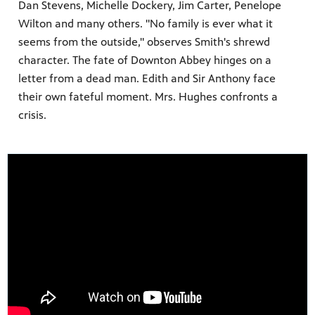
Dan Stevens, Michelle Dockery, Jim Carter, Penelope
Wilton and many others. "No family is ever what it
seems from the outside," observes Smith's shrewd
character. The fate of Downton Abbey hinges on a
ss to
letter from a dead man. Edith and Sir Anthony face
their own fateful moment. Mrs. Hughes confronts a
crisis.
g