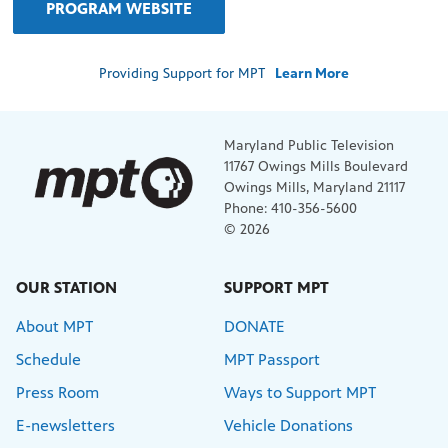
PROGRAM WEBSITE
Providing Support for MPT
Learn More
Maryland Public Television
11767 Owings Mills Boulevard
Owings Mills, Maryland 21117
Phone: 410-356-5600
© 2026
OUR STATION
SUPPORT MPT
About MPT
DONATE
Schedule
MPT Passport
Press Room
Ways to Support MPT
E-newsletters
Vehicle Donations