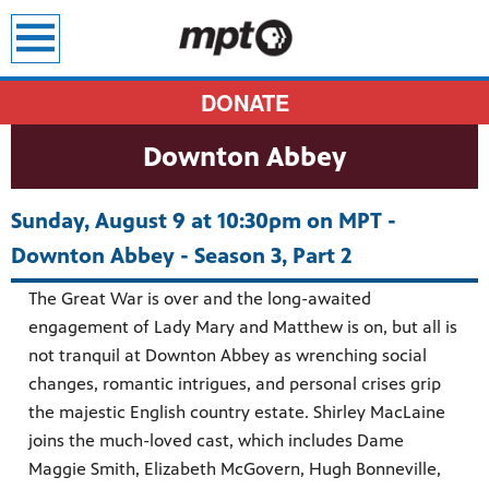
earch
DONATE
Downton Abbey
Sunday, August 9 at 10:30pm on MPT -
Downton Abbey - Season 3, Part 2
The Great War is over and the long-awaited
engagement of Lady Mary and Matthew is on, but all is
not tranquil at Downton Abbey as wrenching social
changes, romantic intrigues, and personal crises grip
the majestic English country estate. Shirley MacLaine
joins the much-loved cast, which includes Dame
Maggie Smith, Elizabeth McGovern, Hugh Bonneville,
sit all