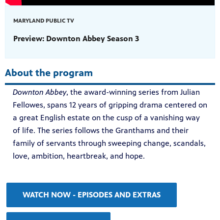
MARYLAND PUBLIC TV
Preview: Downton Abbey Season 3
About the program
Downton Abbey
, the award-winning series from Julian
Fellowes, spans 12 years of gripping drama centered on
a great English estate on the cusp of a vanishing way
of life. The series follows the Granthams and their
family of servants through sweeping change, scandals,
love, ambition, heartbreak, and hope.
WATCH NOW - EPISODES AND EXTRAS