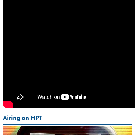
ss to
g
Airing on MPT