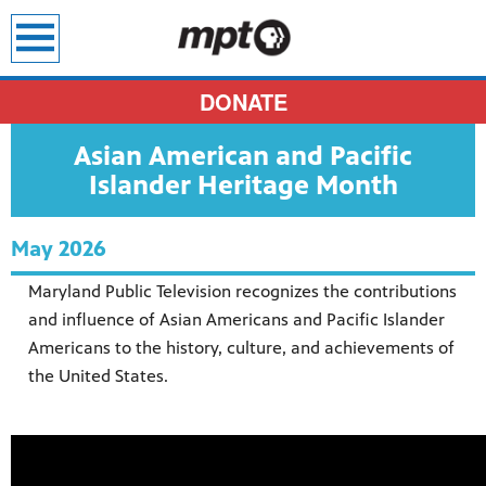
earch
DONATE
Asian American and Pacific
Islander Heritage Month
May 2026
Maryland Public Television recognizes the contributions
and influence of Asian Americans and Pacific Islander
Americans to the history, culture, and achievements of
the United States.
sit all