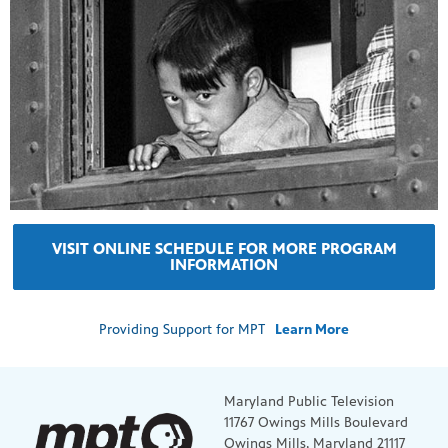
VISIT ONLINE SCHEDULE FOR MORE PROGRAM
INFORMATION
Providing Support for MPT
Learn More
Maryland Public Television
11767 Owings Mills Boulevard
Owings Mills, Maryland 21117