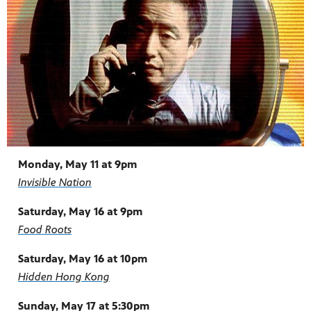
Monday, May 11 at 9pm
Invisible Nation
Saturday, May 16 at 9pm
Food Roots
Saturday, May 16 at 10pm
Hidden Hong Kong
Sunday, May 17 at 5:30pm