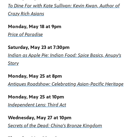
To Dine For with Kate Sullivan: Kevin Kwan, Author of
Crazy Rich Asians
Monday, May 18 at 9pm
Price of Paradise
Saturday, May 23 at 7:30pm
Indian as Apple Pie: Indian Food: Spice Basics, Anupy's
Story
Monday, May 25 at 8pm
Antiques Roadshow: Celebrating Asian-Pacific Heritage
Monday, May 25 at 10pm
Independent Lens: Third Act
Wednesday, May 27 at 10pm
Secrets of the Dead: China's Bronze Kingdom