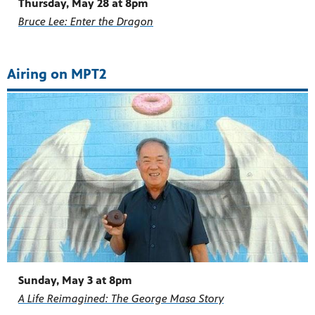
Thursday, May 28 at 8pm
Bruce Lee: Enter the Dragon
Airing on MPT2
Sunday, May 3 at 8pm
A Life Reimagined: The George Masa Story