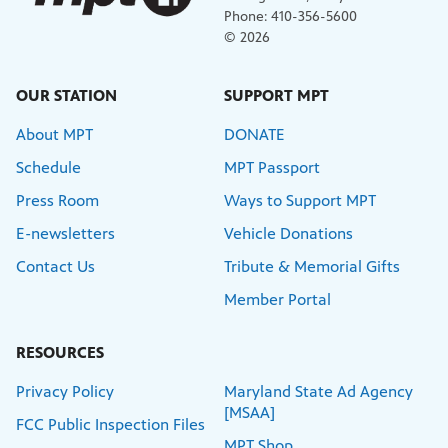
Phone: 410-356-5600
© 2026
OUR STATION
SUPPORT MPT
About MPT
DONATE
Schedule
MPT Passport
Press Room
Ways to Support MPT
E-newsletters
Vehicle Donations
Contact Us
Tribute & Memorial Gifts
Member Portal
RESOURCES
Privacy Policy
Maryland State Ad Agency
[MSAA]
FCC Public Inspection Files
MPT Shop