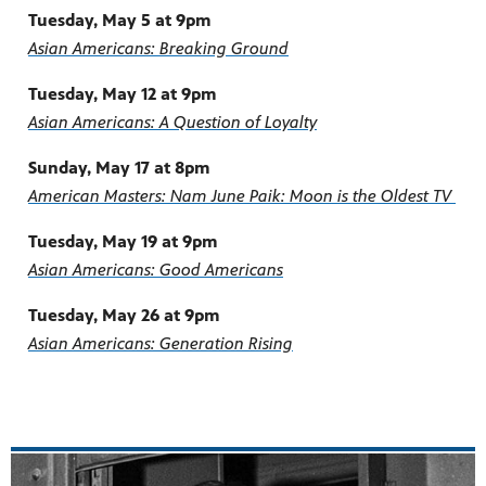
Tuesday, May 5 at 9pm
Asian Americans: Breaking Ground
Tuesday, May 12 at 9pm
Asian Americans: A Question of Loyalty
Sunday, May 17 at 8pm
American Masters: Nam June Paik: Moon is the Oldest TV
Tuesday, May 19 at 9pm
Asian Americans: Good Americans
Tuesday, May 26 at 9pm
Asian Americans: Generation Rising
Section Header