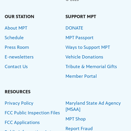
OUR STATION
SUPPORT MPT
About MPT
DONATE
Schedule
MPT Passport
Press Room
Ways to Support MPT
E-newsletters
Vehicle Donations
Contact Us
Tribute & Memorial Gifts
Member Portal
RESOURCES
Privacy Policy
Maryland State Ad Agency
[MSAA]
FCC Public Inspection Files
MPT Shop
FCC Applications
Report Fraud