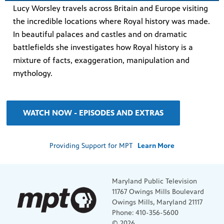
Lucy Worsley travels across Britain and Europe visiting
the incredible locations where Royal history was made.
In beautiful palaces and castles and on dramatic
battlefields she investigates how Royal history is a
mixture of facts, exaggeration, manipulation and
mythology.
WATCH NOW - EPISODES AND EXTRAS
Providing Support for MPT
Learn More
Maryland Public Television
11767 Owings Mills Boulevard
Owings Mills, Maryland 21117
Phone: 410-356-5600
© 2026