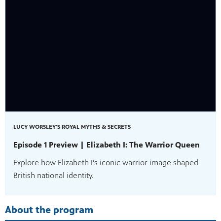
ss to
g
LUCY WORSLEY'S ROYAL MYTHS & SECRETS
Episode 1 Preview | Elizabeth I: The Warrior Queen
Explore how Elizabeth I’s iconic warrior image shaped
British national identity.
About the program