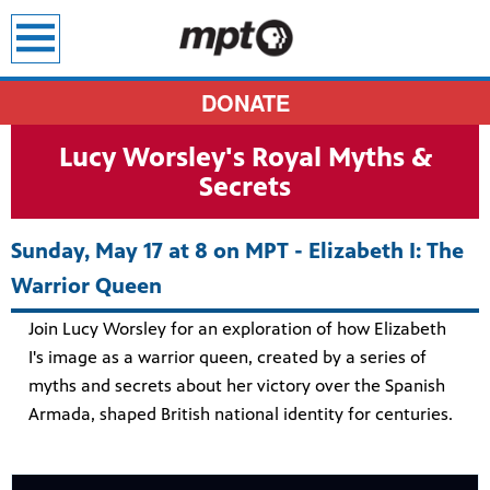
earch
DONATE
Lucy Worsley's Royal Myths &
Secrets
Sunday, May 17 at 8 on MPT - Elizabeth I: The
Warrior Queen
Join Lucy Worsley for an exploration of how Elizabeth
I's image as a warrior queen, created by a series of
myths and secrets about her victory over the Spanish
Armada, shaped British national identity for centuries.
sit all